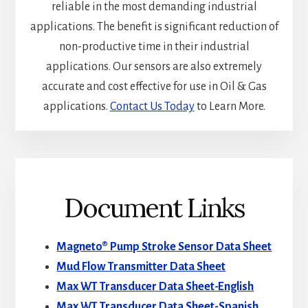
reliable in the most demanding industrial
applications. The benefit is significant reduction of
non-productive time in their industrial
applications. Our sensors are also extremely
accurate and cost effective for use in Oil & Gas
applications.
Contact Us Today
to Learn More.
Document Links
Magneto® Pump Stroke Sensor Data Sheet
Mud Flow Transmitter Data Sheet
Max WT Transducer Data Sheet-English
Max WT Transducer Data Sheet-Spanish