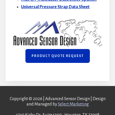
Universal Pressure Strap Data Sheet
PRODUCT QUOTE REQUEST
Copyright © 2026 | Advanced Sensor Design | Design
and Managed by
Select Marketing