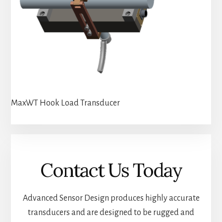
MaxWT Hook Load Transducer
Contact Us Today
Advanced Sensor Design produces highly accurate
transducers and are designed to be rugged and