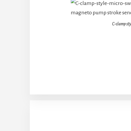
C-clamp sty