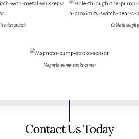
le micro switch
Cable through 
Magneto-pump-stroke-sensor
Contact Us Today