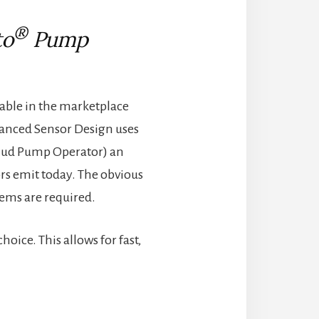
®
to
Pump
lable in the marketplace
Advanced Sensor Design uses
ig Mud Pump Operator) an
rs emit today. The obvious
tems are required.
ice. This allows for fast,