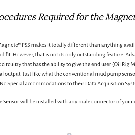
rocedures Required for the Magne
agneto® PSS makes it totally different than anything avai
and fit. However, that is not its only outstanding feature. 
ic circuitry that has the ability to give the end user (Oil R
cal output. Just like what the conventional mud pump senso
hat No Special accommodations to their Data Acquisition Sys
ensor will be installed with any male connector of your cho