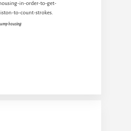
pump housing