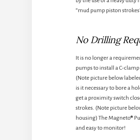
by the use of a heavy duty
“mud pump piston strokes” 
No Drilling Req
It is no longer a requireme
pumps to install a C-clamp
(Note picture below labele
is it necessary to bore a h
get a proximity switch clos
strokes. (Note picture be
housing) The Magneto® Pum
and easy to monitor!