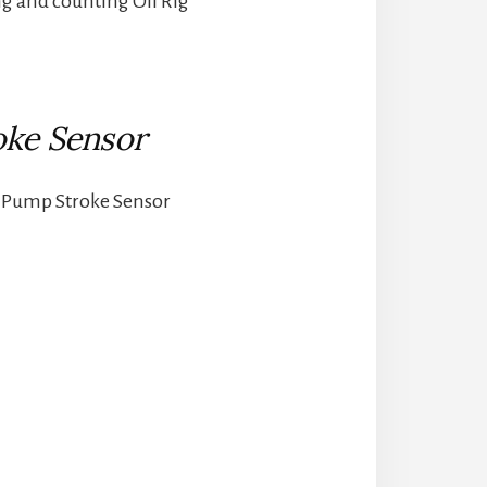
ng and counting Oil Rig
ke Sensor