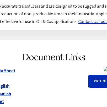
accurate transducers and are designed to be rugged and r
t reduction of non-productive time in their industrial appl
 effective for use in Oil & Gas applications.
Contact Us Tod
Document Links
ta Sheet
PRODU
glish
panish
et