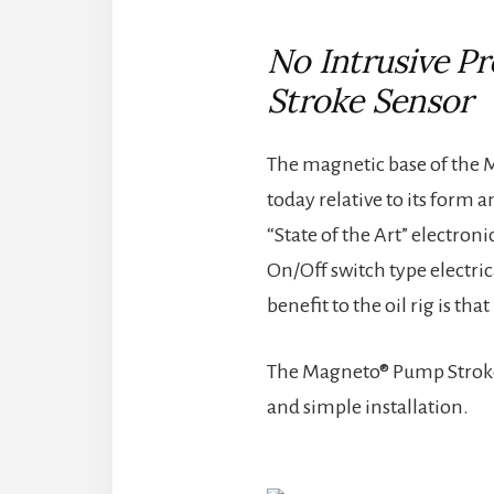
No Intrusive P
Stroke Sensor
The magnetic base of the M
today relative to its form 
“State of the Art” electron
On/Off switch type electri
benefit to the oil rig is t
The Magneto® Pump Stroke S
and simple installation.