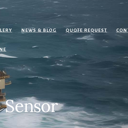
Search
LERY
NEWS & BLOG
QUOTE REQUEST
CON
NE
 Sensor