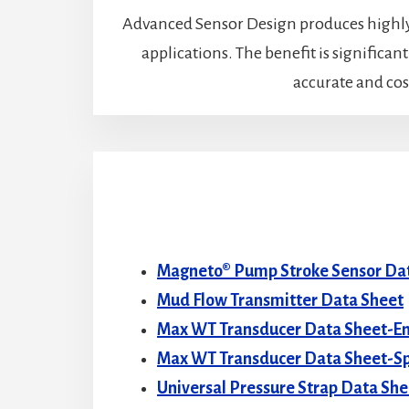
Advanced Sensor Design produces highly 
applications. The benefit is significan
accurate and cost
Magneto® Pump Stroke Sensor Da
Mud Flow Transmitter Data Sheet
Max WT Transducer Data Sheet-En
Max WT Transducer Data Sheet-S
Universal Pressure Strap Data She