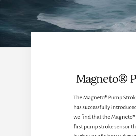
Magneto® Pu
The Magneto® Pump Stroke 
has successfully introduce
we find that the Magneto® 
first pump stroke sensor th