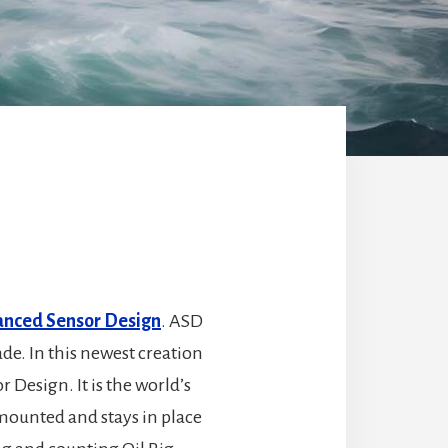
nced Sensor Design
. ASD
ade. In this newest creation
Design. It is the world’s
 mounted and stays in place