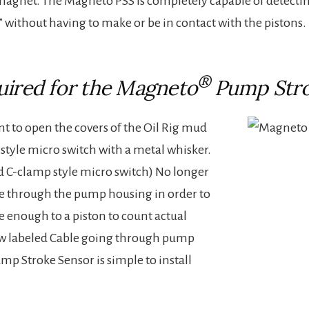
 magnet. The Magneto PSS is completely capable of detecti
without having to make or be in contact with the pistons.
®
uired for the Magneto
Pump Stro
nt to open the covers of the Oil Rig mud
 style micro switch with a metal whisker.
d C-clamp style micro switch) No longer
ole through the pump housing in order to
e enough to a piston to count actual
low labeled Cable going through pump
p Stroke Sensor is simple to install