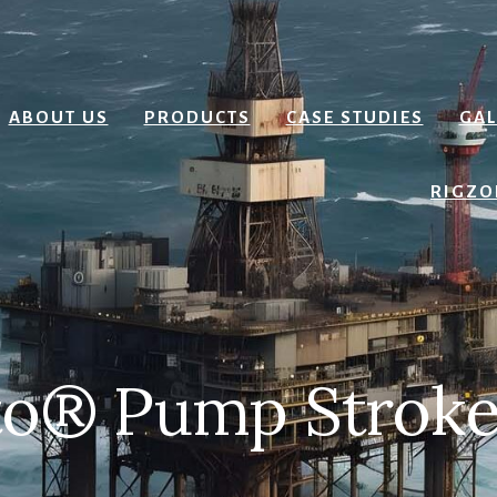
ABOUT US
PRODUCTS
CASE STUDIES
GAL
RIGZO
o® Pump Stroke