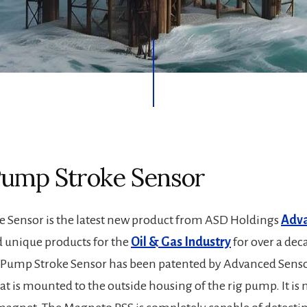
mp Stroke Sensor
Sensor is the latest new product from ASD Holdings
Adva
d unique products for the
Oil & Gas Industry
for over a dec
Pump Stroke Sensor has been patented by Advanced Sensor 
at is mounted to the outside housing of the rig pump. It is