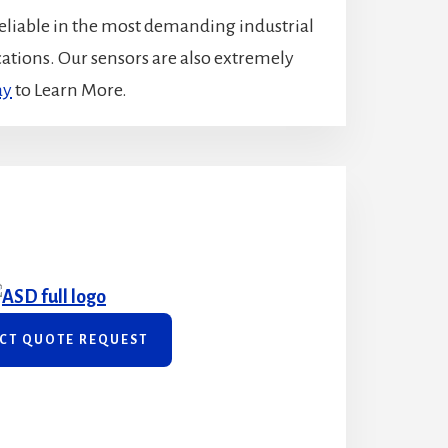
eliable in the most demanding industrial
ications. Our sensors are also extremely
ay
to Learn More.
CT QUOTE REQUEST