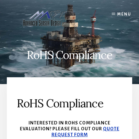
Skip
to
MENU
content
RoHS Compliance
RoHS Compliance
INTERESTED IN ROHS COMPLIANCE
EVALUATION? PLEASE FILL OUT OUR
QUOTE
REQUEST FORM