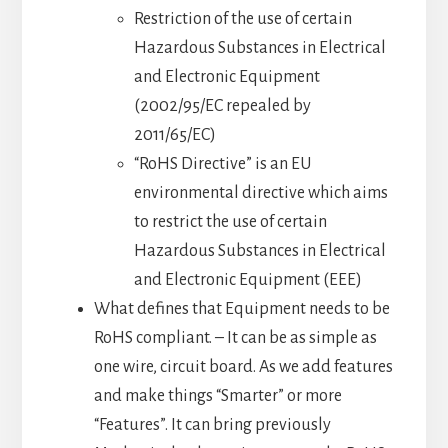
Restriction of the use of certain
Hazardous Substances in Electrical
and Electronic Equipment
(2002/95/EC repealed by
2011/65/EC)
“RoHS Directive” is an EU
environmental directive which aims
to restrict the use of certain
Hazardous Substances in Electrical
and Electronic Equipment (EEE)
What defines that Equipment needs to be
RoHS compliant. – It can be as simple as
one wire, circuit board. As we add features
and make things “Smarter” or more
“Features”. It can bring previously