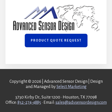
PRODUCT QUOTE REQUEST
Copyright © 2026 | Advanced Sensor Design | Design
and Managed by
Select Marketing
3730 Kirby Dr., Suite 1200 • Houston, TX 77098
Office:
832-274-4885
• Email:
sales@advsensordesign.com