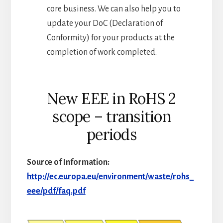
core business. We can also help you to
update your DoC (Declaration of
Conformity) for your products at the
completion of work completed.
New EEE in RoHS 2
scope – transition
periods
Source of Information:
http://ec.europa.eu/environment/waste/rohs_
eee/pdf/faq.pdf