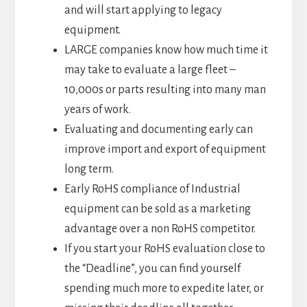
and will start applying to legacy
equipment.
LARGE companies know how much time it
may take to evaluate a large fleet –
10,000s or parts resulting into many man
years of work.
Evaluating and documenting early can
improve import and export of equipment
long term.
Early RoHS compliance of Industrial
equipment can be sold as a marketing
advantage over a non RoHS competitor.
If you start your RoHS evaluation close to
the “Deadline”, you can find yourself
spending much more to expedite later, or