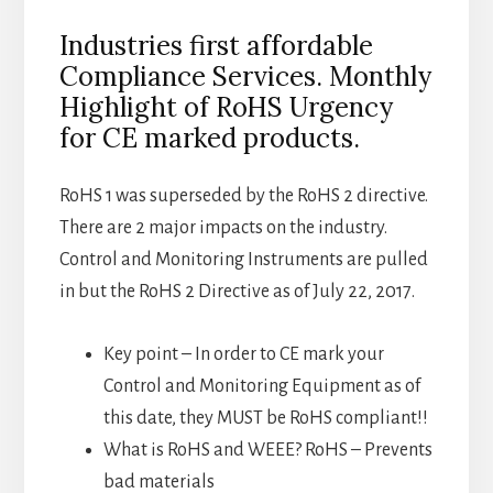
Industries first affordable
Compliance Services. Monthly
Highlight of RoHS Urgency
for CE marked products.
RoHS 1 was superseded by the RoHS 2 directive.
There are 2 major impacts on the industry.
Control and Monitoring Instruments are pulled
in but the RoHS 2 Directive as of July 22, 2017.
Key point – In order to CE mark your
Control and Monitoring Equipment as of
this date, they MUST be RoHS compliant!!
What is RoHS and WEEE? RoHS – Prevents
bad materials