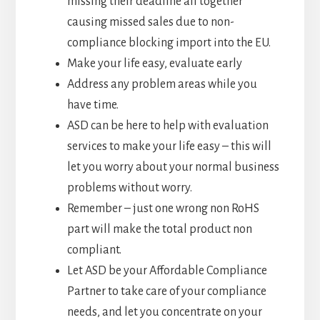
missing their deadline all together
causing missed sales due to non-
compliance blocking import into the EU.
Make your life easy, evaluate early
Address any problem areas while you
have time.
ASD can be here to help with evaluation
services to make your life easy – this will
let you worry about your normal business
problems without worry.
Remember – just one wrong non RoHS
part will make the total product non
compliant.
Let ASD be your Affordable Compliance
Partner to take care of your compliance
needs, and let you concentrate on your