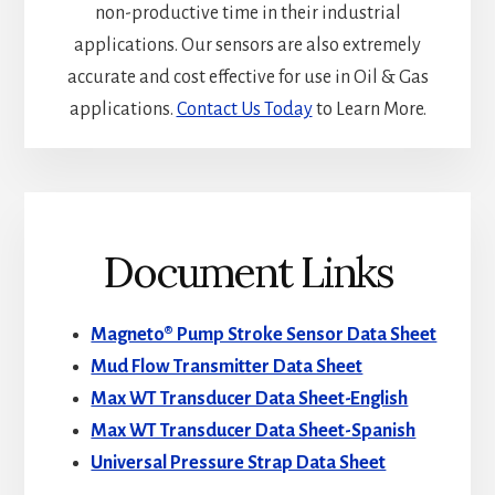
non-productive time in their industrial
applications. Our sensors are also extremely
accurate and cost effective for use in Oil & Gas
applications.
Contact Us Today
to Learn More.
Document Links
Magneto® Pump Stroke Sensor Data Sheet
Mud Flow Transmitter Data Sheet
Max WT Transducer Data Sheet-English
Max WT Transducer Data Sheet-Spanish
Universal Pressure Strap Data Sheet