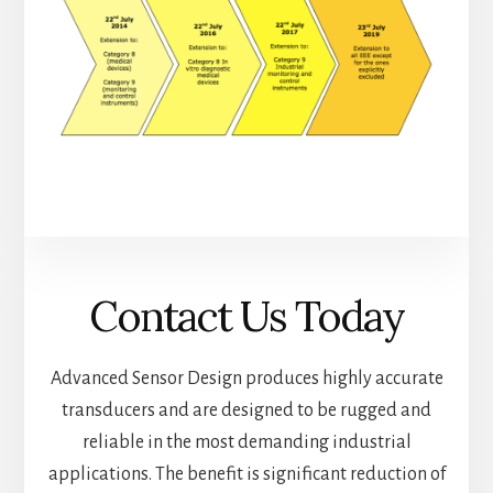
Contact Us Today
Advanced Sensor Design produces highly accurate
transducers and are designed to be rugged and
reliable in the most demanding industrial
applications. The benefit is significant reduction of