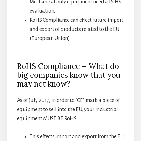
Mechanical only equipment need a RoHS
evaluation.
RoHS Compliance can effect future import
and export of products related to the EU
(European Union)
RoHS Compliance – What do
big companies know that you
may not know?
As of July 2017, in order to “CE” mark a piece of
equipment to sell into the EU, your Industrial
equipment MUST BE RoHS.
This effects import and export from the EU