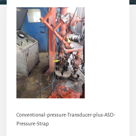
Conventional-pressure-Transducer-plus-ASD-
Pressure-Strap