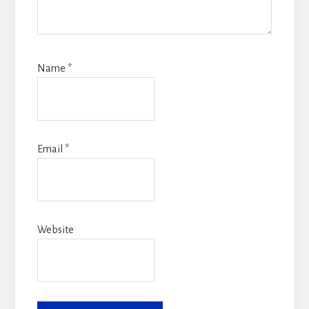
Name
*
Email
*
Website