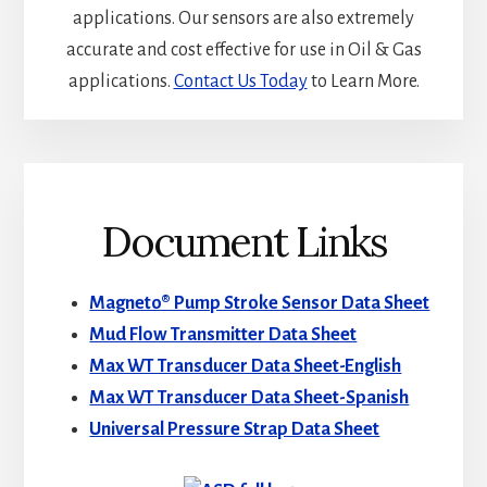
applications. Our sensors are also extremely
accurate and cost effective for use in Oil & Gas
applications.
Contact Us Today
to Learn More.
Document Links
Magneto® Pump Stroke Sensor Data Sheet
Mud Flow Transmitter Data Sheet
Max WT Transducer Data Sheet-English
Max WT Transducer Data Sheet-Spanish
Universal Pressure Strap Data Sheet