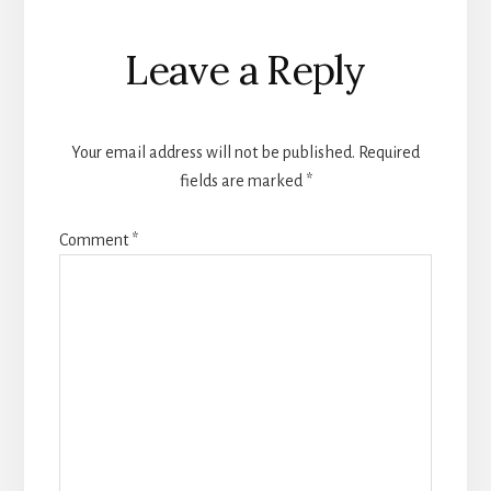
Reader
Leave a Reply
Interactions
Your email address will not be published.
Required
fields are marked
*
Comment
*