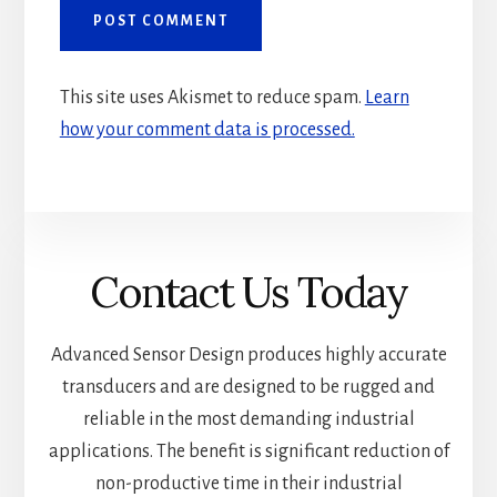
This site uses Akismet to reduce spam.
Learn
how your comment data is processed.
Contact Us Today
Advanced Sensor Design produces highly accurate
transducers and are designed to be rugged and
reliable in the most demanding industrial
applications. The benefit is significant reduction of
non-productive time in their industrial