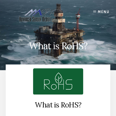
Skip
to
MENU
content
What is RoHS?
What is RoHS?