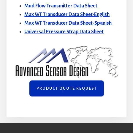
Mud Flow Transmitter Data Sheet
Max WT Transducer Data Sheet-English
Max WT Transducer Data Sheet-Spanish
Universal Pressure Strap Data Sheet
PRODUCT QUOTE REQUEST