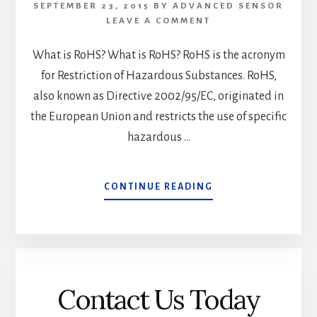
SEPTEMBER 23, 2015
BY
ADVANCED SENSOR
LEAVE A COMMENT
What is RoHS? What is RoHS? RoHS is the acronym
for Restriction of Hazardous Substances. RoHS,
also known as Directive 2002/95/EC, originated in
the European Union and restricts the use of specific
hazardous …
ABOUT
CONTINUE READING
WHAT
IS
ROHS?
Contact Us Today