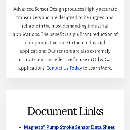
Advanced Sensor Design produces highly accurate
transducers and are designed to be rugged and
reliable in the most demanding industrial
applications. The benefit is significant reduction of
non-productive time in their industrial
applications. Our sensors are also extremely
accurate and cost effective for use in Oil & Gas
applications.
Contact Us Today
to Learn More.
Document Links
Magneto® Pump Stroke Sensor Data Sheet